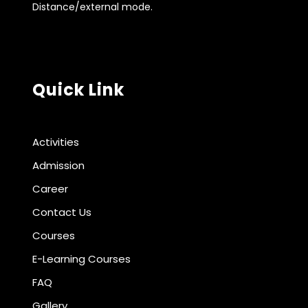
Distance/external mode.
Quick Link
Activities
Admission
Career
Contact Us
Courses
E-Learning Courses
FAQ
Gallery