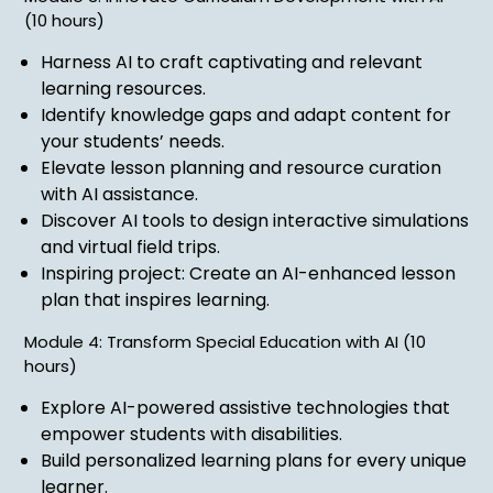
(10 hours)
Harness AI to craft captivating and relevant
learning resources.
Identify knowledge gaps and adapt content for
your students’ needs.
Elevate lesson planning and resource curation
with AI assistance.
Discover AI tools to design interactive simulations
and virtual field trips.
Inspiring project: Create an AI-enhanced lesson
plan that inspires learning.
Module 4: Transform Special Education with AI (10
hours)
Explore AI-powered assistive technologies that
empower students with disabilities.
Build personalized learning plans for every unique
learner.