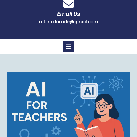
Email Us
mtsm.darade@gmail.com