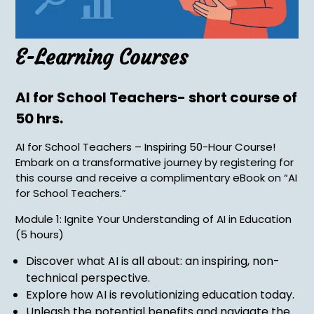
E-Learning Courses
AI for School Teachers- short course of
50 hrs.
AI for School Teachers – Inspiring 50-Hour Course!
Embark on a transformative journey by registering for
this course and receive a complimentary eBook on “AI
for School Teachers.”
Module 1: Ignite Your Understanding of AI in Education
(5 hours)
Discover what AI is all about: an inspiring, non-
technical perspective.
Explore how AI is revolutionizing education today.
Unleash the potential benefits and navigate the