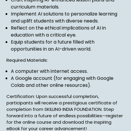
curriculum materials.
Implement AI solutions to personalize learning
and uplift students with diverse needs.
Reflect on the ethical implications of AI in
education with a critical eye.
Equip students for a future filled with
opportunities in an AI-driven world.
Required Materials:
A computer with internet access.
A Google account (for engaging with Google
Colab and other online resources).
Certification: Upon successful completion,
participants will receive a prestigious certificate of
completion from SKILLING INDIA FOUNDATION. Step
forward into a future of endless possibilities—register
for the online course and download the inspiring
eBook for your career advancement!