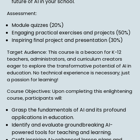
future of AI in your school.
Assessment:
Module quizzes (20%)
Engaging practical exercises and projects (50%)
Inspiring final project and presentation (30%)
Target Audience: This course is a beacon for K-12
teachers, administrators, and curriculum creators
eager to explore the transformative potential of AI in
education. No technical experience is necessary; just
a passion for learning!
Course Objectives: Upon completing this enlightening
course, participants will:
Grasp the fundamentals of AI and its profound
applications in education.
Identify and evaluate groundbreaking AI-
powered tools for teaching and learning.
Craft inspiring AI-enhanced lesson plans and