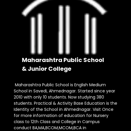
Maharashtra Public School
& Junior College
Maharashtra Public School is English Medium
School in Savedi, Ahmednagar. Started since year
2010 with only 10 students. Now studying 380
students. Practical & Activity Base Education is the
Identity of the School in Ahmednagar. Visit Once
for more information of education for Nursery
class to 12th Class and College in Campus
conduct BA,MA,BCOM,MCOM,BCA in