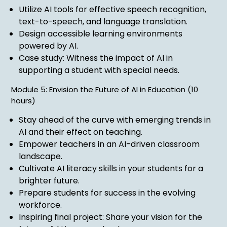
Utilize AI tools for effective speech recognition,
text-to-speech, and language translation.
Design accessible learning environments
powered by AI.
Case study: Witness the impact of AI in
supporting a student with special needs.
Module 5: Envision the Future of AI in Education (10
hours)
Stay ahead of the curve with emerging trends in
AI and their effect on teaching.
Empower teachers in an AI-driven classroom
landscape.
Cultivate AI literacy skills in your students for a
brighter future.
Prepare students for success in the evolving
workforce.
Inspiring final project: Share your vision for the