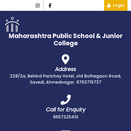
Login
Maharashtra Public School & Junior
College
Address
228/2a, Behind Parichay Hotel, old Bolhegaon Road,
Savedi, Ahmednagar. 9763715737
Call for Enquiry
9657325410