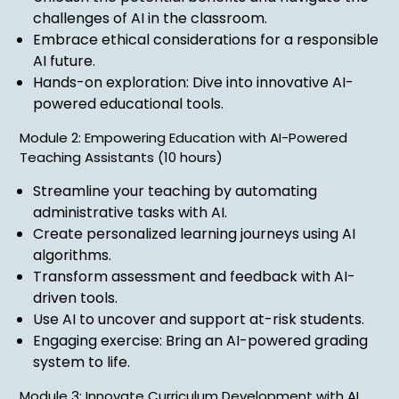
challenges of AI in the classroom.
Embrace ethical considerations for a responsible
AI future.
Hands-on exploration: Dive into innovative AI-
powered educational tools.
Module 2: Empowering Education with AI-Powered
Teaching Assistants (10 hours)
Streamline your teaching by automating
administrative tasks with AI.
Create personalized learning journeys using AI
algorithms.
Transform assessment and feedback with AI-
driven tools.
Use AI to uncover and support at-risk students.
Engaging exercise: Bring an AI-powered grading
system to life.
Module 3: Innovate Curriculum Development with AI