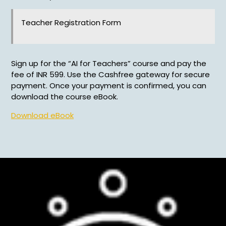
Teacher Registration Form
Sign up for the “AI for Teachers” course and pay the
fee of INR 599. Use the Cashfree gateway for secure
payment. Once your payment is confirmed, you can
download the course eBook.
Download eBook