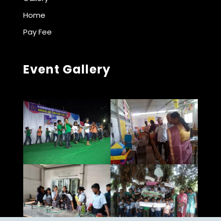
Home
Pay Fee
Event Gallery